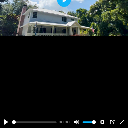
Play
00:00