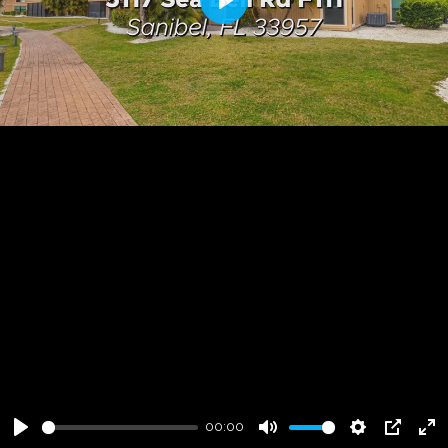
Play
00:00