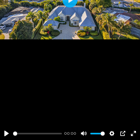
Play
00:00