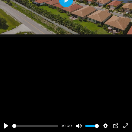
Play
00:00