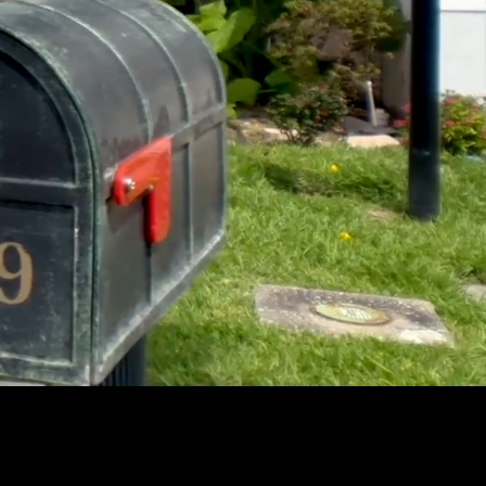
Unmute
Settings