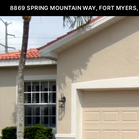
8869 SPRING MOUNTAIN WAY, FORT MYERS,