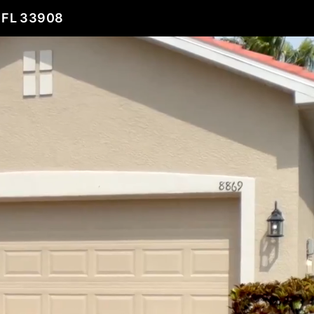
 FL 33908