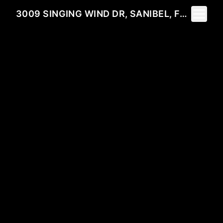
Toggle 
3009 SINGING WIND DR, SANIBEL, FL 33957