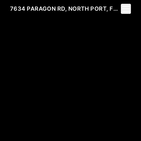
Toggle 
7634 PARAGON RD, NORTH PORT, FL 34291