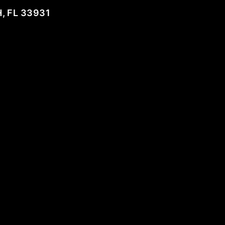
, FL 33931