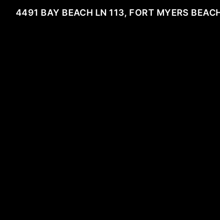
4491 BAY BEACH LN 113, FORT MYERS BEACH