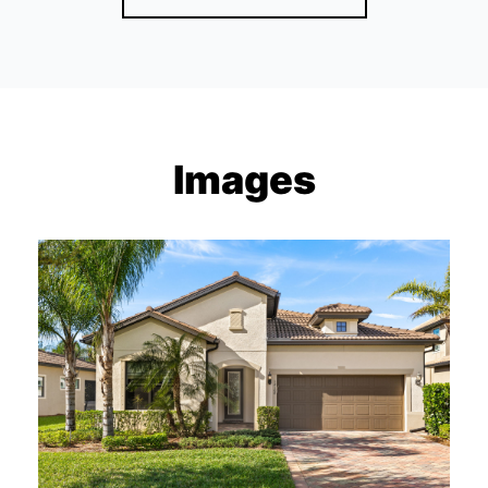
Images