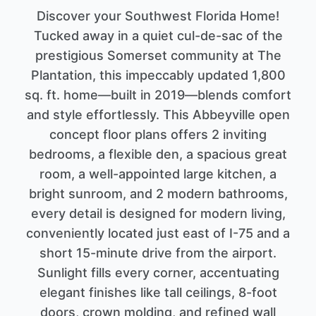
Discover your Southwest Florida Home!
Tucked away in a quiet cul-de-sac of the
prestigious Somerset community at The
Plantation, this impeccably updated 1,800
sq. ft. home—built in 2019—blends comfort
and style effortlessly. This Abbeyville open
concept floor plans offers 2 inviting
bedrooms, a flexible den, a spacious great
room, a well-appointed large kitchen, a
bright sunroom, and 2 modern bathrooms,
every detail is designed for modern living,
conveniently located just east of I-75 and a
short 15-minute drive from the airport.
Sunlight fills every corner, accentuating
elegant finishes like tall ceilings, 8-foot
doors, crown molding, and refined wall