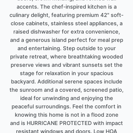
accents. The chef-inspired kitchen is a
culinary delight, featuring premium 42" soft-
close cabinets, stainless steel appliances, a
raised dishwasher for extra convenience,
and a generous island perfect for meal prep
and entertaining. Step outside to your
private retreat, where breathtaking wooded
preserve views and vibrant sunsets set the
stage for relaxation in your spacious
backyard. Additional serene spaces include
the sunroom and a covered, screened patio,
ideal for unwinding and enjoying the
peaceful surroundings. Feel the comfort in
knowing this home is not in a flood zone
and is HURRICANE PROTECTED with impact
resistant windows and doors. Low HOA