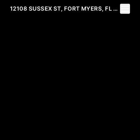
Toggle 
12108 SUSSEX ST, FORT MYERS, FL 33913