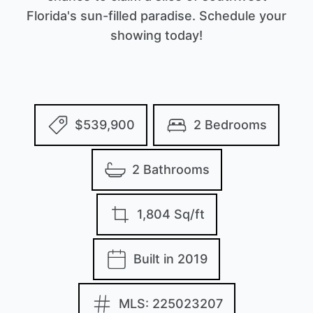
Florida's sun-filled paradise. Schedule your
showing today!
$539,900
2 Bedrooms
2 Bathrooms
1,804 Sq/ft
Built in 2019
MLS: 225023207