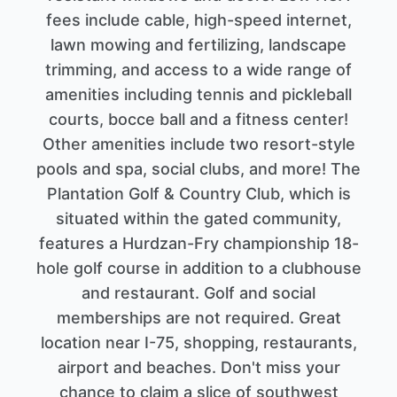
fees include cable, high-speed internet,
lawn mowing and fertilizing, landscape
trimming, and access to a wide range of
amenities including tennis and pickleball
courts, bocce ball and a fitness center!
Other amenities include two resort-style
pools and spa, social clubs, and more! The
Plantation Golf & Country Club, which is
situated within the gated community,
features a Hurdzan-Fry championship 18-
hole golf course in addition to a clubhouse
and restaurant. Golf and social
memberships are not required. Great
location near I-75, shopping, restaurants,
airport and beaches. Don't miss your
chance to claim a slice of southwest