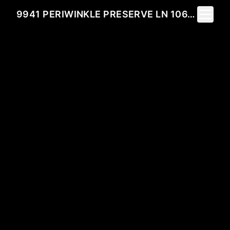
Toggle 
9941 PERIWINKLE PRESERVE LN 106, FORT MYERS, FL 33919