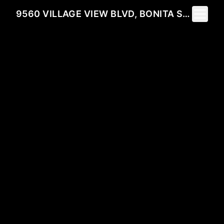
Toggle 
9560 VILLAGE VIEW BLVD, BONITA SPRINGS, FL 34135