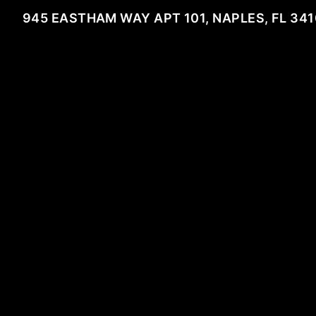
945 EASTHAM WAY APT 101, NAPLES, FL 34