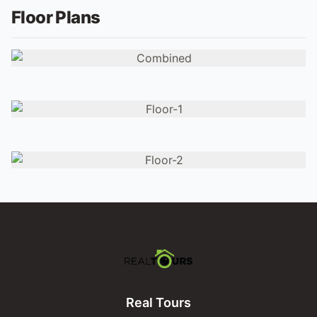
Floor Plans
Real Tours
Real Tours