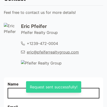
Feel free to contact us for more details!
Eric Pfeifer
Pfeifer Realty Group
+1239-472-0004
eric@pfeiferrealtygroup.com
Name
Request sent successfully!
Email