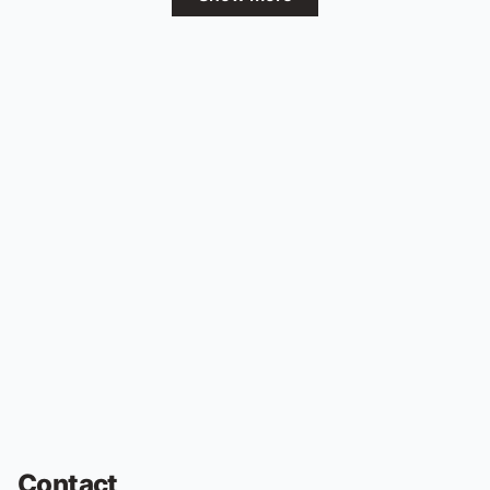
Contact