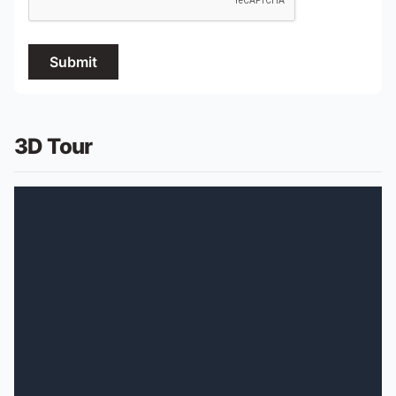
Submit
3D Tour