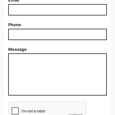
Phone
Message