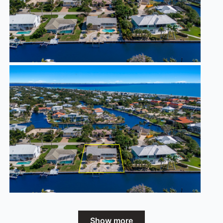
Show more