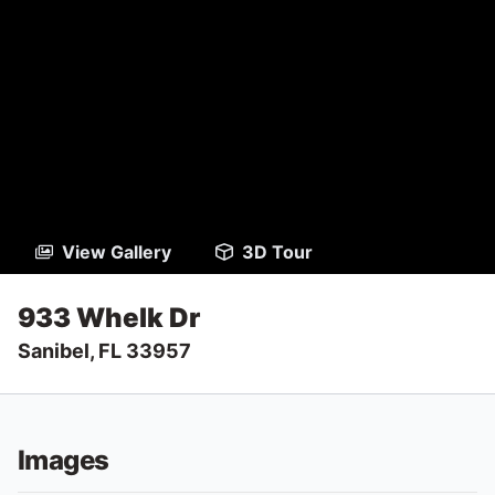
View Gallery
3D Tour
933 Whelk Dr
Sanibel, FL 33957
Images