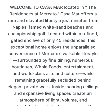
WELCOME TO CASA MAR located in " The
Residences at Mercato." Casa Mar offers a
rare and elevated lifestyle just minutes from
Naples’ famed white-sand beaches and
championship golf. Located within a refined,
gated enclave of only 45 residences, this
exceptional home enjoys the unparalleled
convenience of Mercato’s walkable lifestyle
—surrounded by fine dining, numerous
boutiques, Whole Foods, entertainment,
and world-class arts and culture—while
remaining gracefully secluded behind
elegant private walls. Inside, soaring ceilings
and expansive living spaces create an
atmosphere of light, volume, and