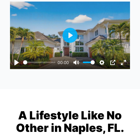
Play
00:00
Play
Mute
Settings
PIP
Enter
fullscr
A Lifestyle Like No
Other in Naples, FL.