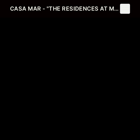
Toggle 
CASA MAR - "THE RESIDENCES AT MERCATO"