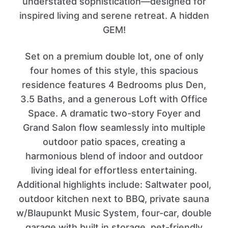
understated sophistication—designed for
inspired living and serene retreat. A hidden
GEM!
Set on a premium double lot, one of only
four homes of this style, this spacious
residence features 4 Bedrooms plus Den,
3.5 Baths, and a generous Loft with Office
Space. A dramatic two-story Foyer and
Grand Salon flow seamlessly into multiple
outdoor patio spaces, creating a
harmonious blend of indoor and outdoor
living ideal for effortless entertaining.
Additional highlights include: Saltwater pool,
outdoor kitchen next to BBQ, private sauna
w/Blaupunkt Music System, four-car, double
garage with built in storage, pet-friendly