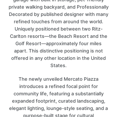
private walking backyard, and Professionally
Decorated by published designer with many
refined touches from around the world.
Uniquely positioned between two Ritz-
Carlton resorts—the Beach Resort and the
Golf Resort—approximately four miles
apart. This distinctive positioning is not
offered in any other location in the United
States.
The newly unveiled Mercato Piazza
introduces a refined focal point for
community life, featuring a substantially
expanded footprint, curated landscaping,
elegant lighting, lounge-style seating, and a
purpose-built stage for cultural