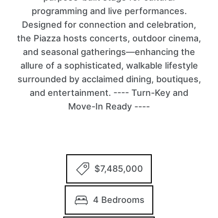
programming and live performances.
Designed for connection and celebration,
the Piazza hosts concerts, outdoor cinema,
and seasonal gatherings—enhancing the
allure of a sophisticated, walkable lifestyle
surrounded by acclaimed dining, boutiques,
and entertainment. ---- Turn-Key and
Move-In Ready ----
$7,485,000
4 Bedrooms