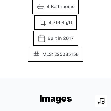
4 Bathrooms
4,719 Sq/ft
Built in 2017
MLS: 225085158
Images
Play 