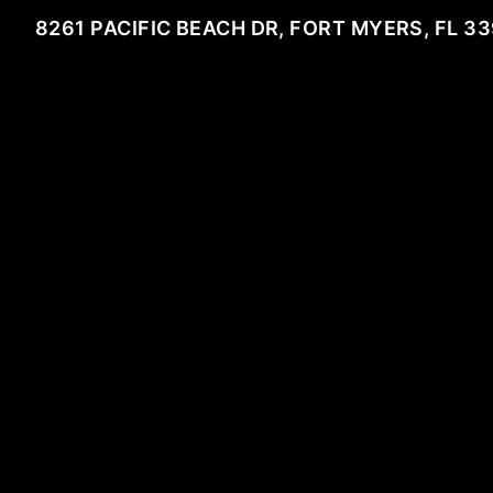
8261 PACIFIC BEACH DR, FORT MYERS, FL 3