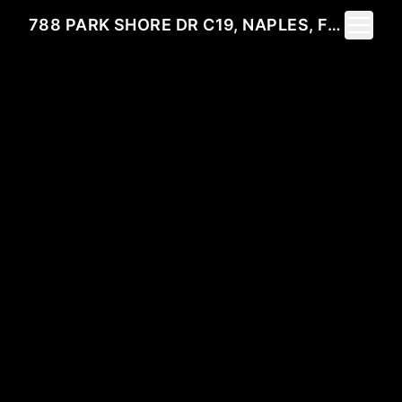
Toggle 
788 PARK SHORE DR C19, NAPLES, FL 34103