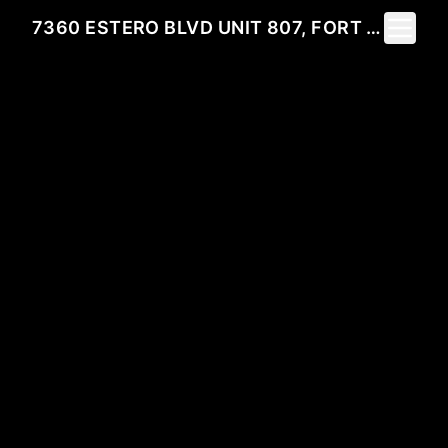
Toggle 
7360 ESTERO BLVD UNIT 807, FORT MYERS BEACH, FL 33931