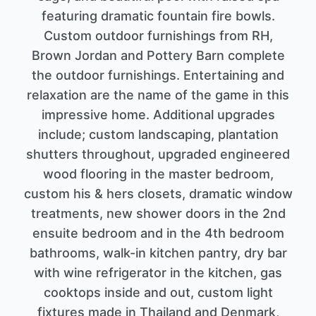
featuring dramatic fountain fire bowls.
Custom outdoor furnishings from RH,
Brown Jordan and Pottery Barn complete
the outdoor furnishings. Entertaining and
relaxation are the name of the game in this
impressive home. Additional upgrades
include; custom landscaping, plantation
shutters throughout, upgraded engineered
wood flooring in the master bedroom,
custom his & hers closets, dramatic window
treatments, new shower doors in the 2nd
ensuite bedroom and in the 4th bedroom
bathrooms, walk-in kitchen pantry, dry bar
with wine refrigerator in the kitchen, gas
cooktops inside and out, custom light
fixtures made in Thailand and Denmark,