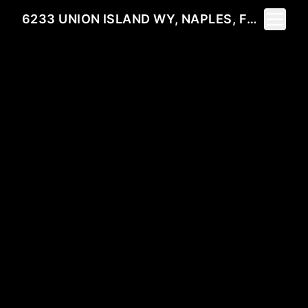
Toggle 
6233 UNION ISLAND WY, NAPLES, FL 34113