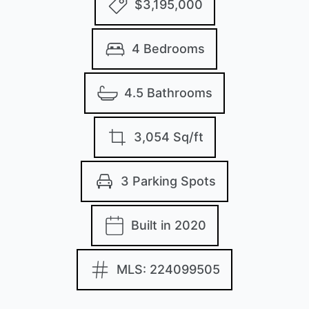
$3,195,000
4 Bedrooms
4.5 Bathrooms
3,054 Sq/ft
3 Parking Spots
Built in 2020
MLS: 224099505