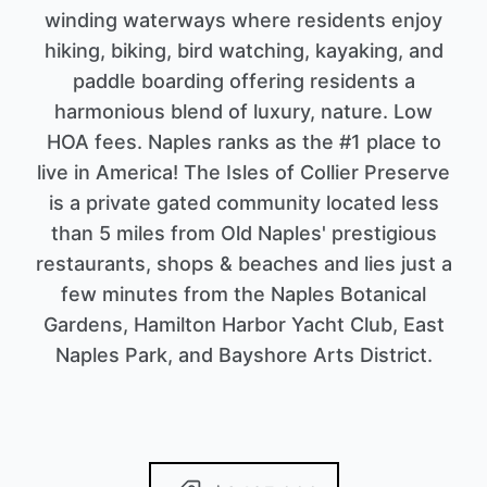
winding waterways where residents enjoy
hiking, biking, bird watching, kayaking, and
paddle boarding offering residents a
harmonious blend of luxury, nature. Low
HOA fees. Naples ranks as the #1 place to
live in America! The Isles of Collier Preserve
is a private gated community located less
than 5 miles from Old Naples' prestigious
restaurants, shops & beaches and lies just a
few minutes from the Naples Botanical
Gardens, Hamilton Harbor Yacht Club, East
Naples Park, and Bayshore Arts District.