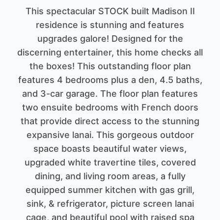
This spectacular STOCK built Madison II
residence is stunning and features
upgrades galore! Designed for the
discerning entertainer, this home checks all
the boxes! This outstanding floor plan
features 4 bedrooms plus a den, 4.5 baths,
and 3-car garage. The floor plan features
two ensuite bedrooms with French doors
that provide direct access to the stunning
expansive lanai. This gorgeous outdoor
space boasts beautiful water views,
upgraded white travertine tiles, covered
dining, and living room areas, a fully
equipped summer kitchen with gas grill,
sink, & refrigerator, picture screen lanai
cage, and beautiful pool with raised spa