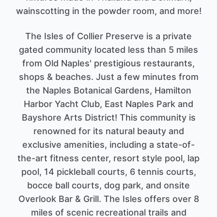
wainscotting in the powder room, and more!
The Isles of Collier Preserve is a private
gated community located less than 5 miles
from Old Naples' prestigious restaurants,
shops & beaches. Just a few minutes from
the Naples Botanical Gardens, Hamilton
Harbor Yacht Club, East Naples Park and
Bayshore Arts District! This community is
renowned for its natural beauty and
exclusive amenities, including a state-of-
the-art fitness center, resort style pool, lap
pool, 14 pickleball courts, 6 tennis courts,
bocce ball courts, dog park, and onsite
Overlook Bar & Grill. The Isles offers over 8
miles of scenic recreational trails and