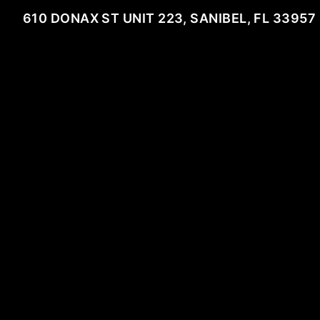
610 DONAX ST UNIT 223, SANIBEL, FL 33957