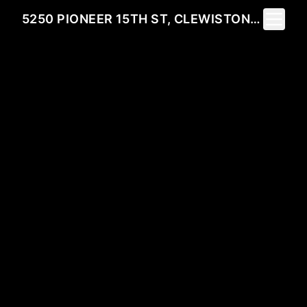
Toggle 
5250 PIONEER 15TH ST, CLEWISTON, FL 33440