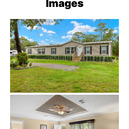
Images