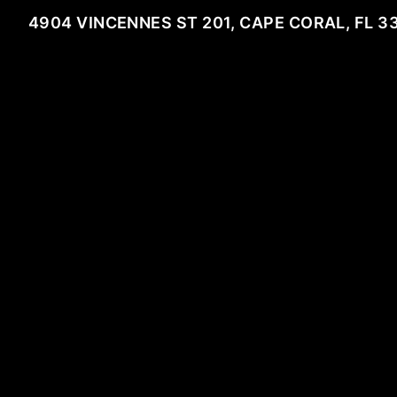
4904 VINCENNES ST 201, CAPE CORAL, FL 3