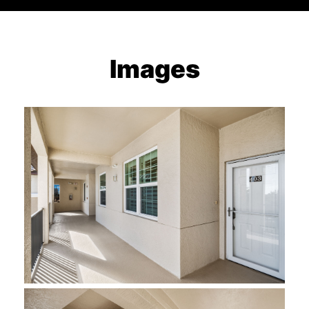
Images