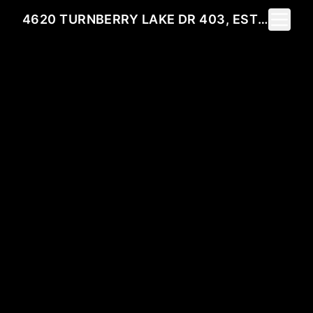
Toggle 
4620 TURNBERRY LAKE DR 403, ESTERO, FL 33928