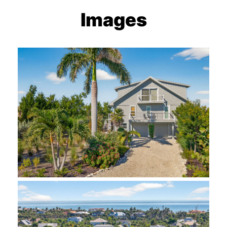
Images