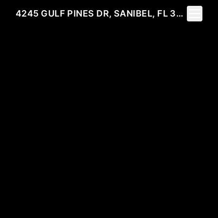
Toggle 
4245 GULF PINES DR, SANIBEL, FL 33957