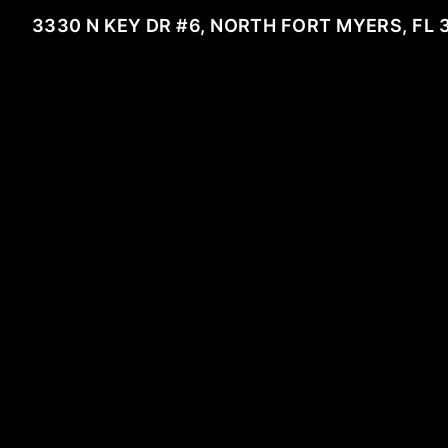
3330 N KEY DR #6, NORTH FORT MYERS, FL 