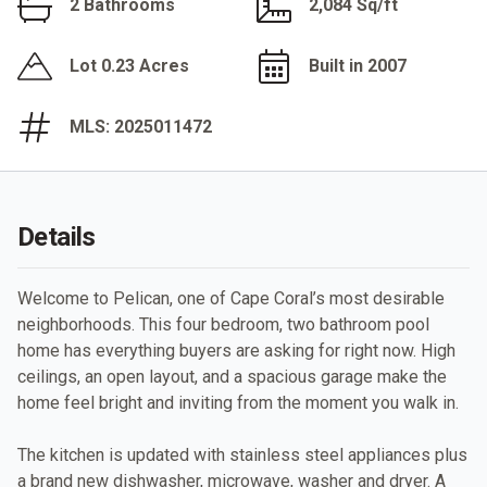
2 Bathrooms
2,084 Sq/ft
Lot 0.23 Acres
Built in 2007
MLS: 2025011472
Details
Welcome to Pelican, one of Cape Coral’s most desirable
neighborhoods. This four bedroom, two bathroom pool
home has everything buyers are asking for right now. High
ceilings, an open layout, and a spacious garage make the
home feel bright and inviting from the moment you walk in.
The kitchen is updated with stainless steel appliances plus
a brand new dishwasher, microwave, washer and dryer. A