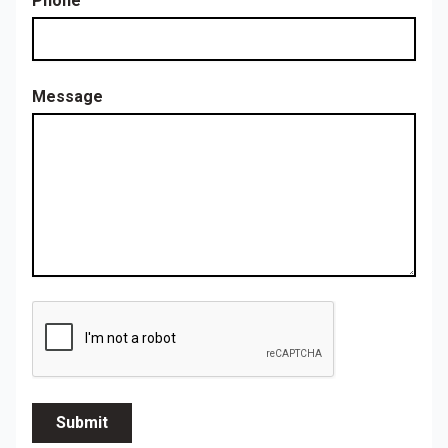
Phone
Message
Submit