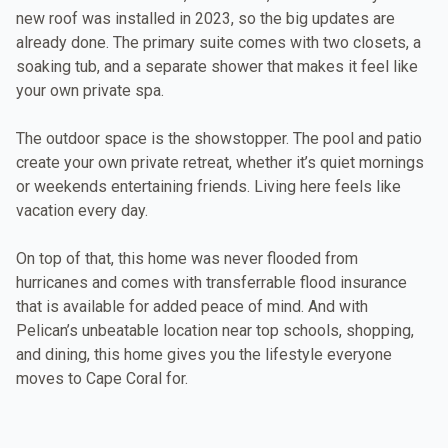
new roof was installed in 2023, so the big updates are
already done. The primary suite comes with two closets, a
soaking tub, and a separate shower that makes it feel like
your own private spa.
The outdoor space is the showstopper. The pool and patio
create your own private retreat, whether it’s quiet mornings
or weekends entertaining friends. Living here feels like
vacation every day.
On top of that, this home was never flooded from
hurricanes and comes with transferrable flood insurance
that is available for added peace of mind. And with
Pelican’s unbeatable location near top schools, shopping,
and dining, this home gives you the lifestyle everyone
moves to Cape Coral for.