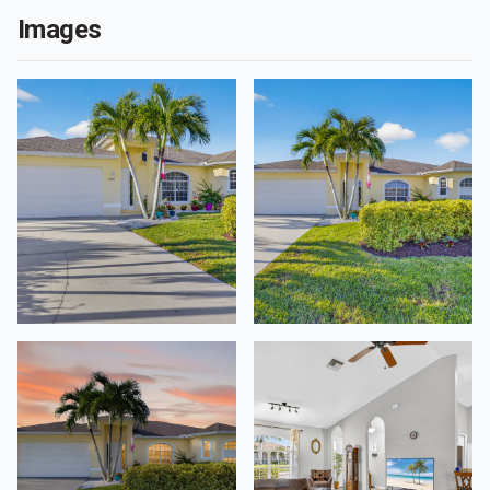
Images