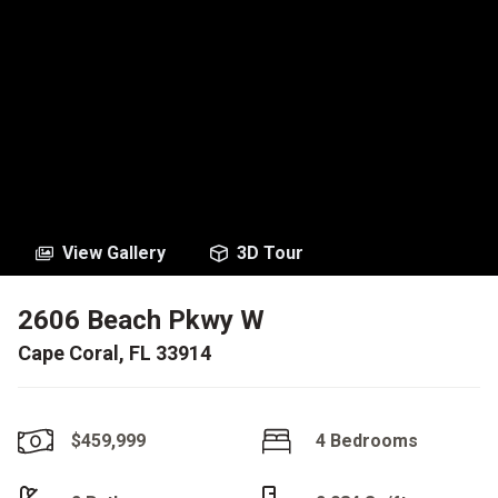
View Gallery
3D Tour
2606 Beach Pkwy W
Cape Coral, FL 33914
$459,999
4 Bedrooms