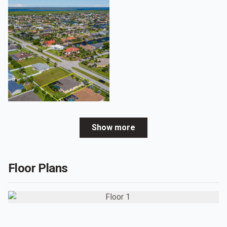
Show more
Floor Plans