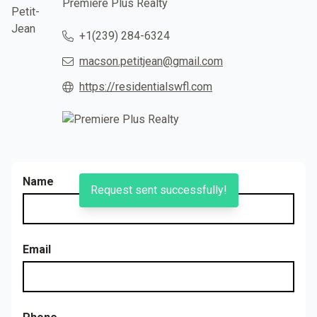
Premiere Plus Realty
+1(239) 284-6324
macson.petitjean@gmail.com
https://residentialswfl.com
Name
Request sent successfully!
Email