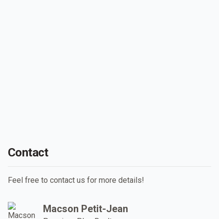
Contact
Feel free to contact us for more details!
Macson Petit-Jean