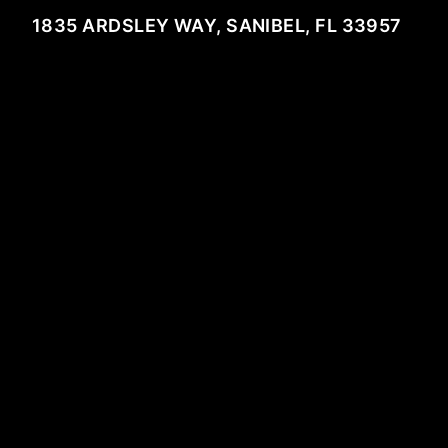
1835 ARDSLEY WAY, SANIBEL, FL 33957