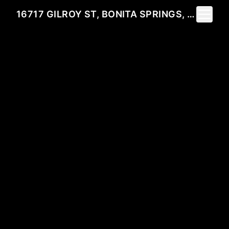
Toggle 
16717 GILROY ST, BONITA SPRINGS, FL 34135