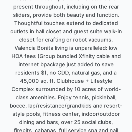
present throughout, including on the rear
sliders, provide both beauty and function.
Thoughtful touches extend to dedicated
outlets in hall closet and guest suite walk-in
closet for crafting or robot vacuums.
Valencia Bonita living is unparalleled: low
HOA fees (Group bundled Xfinity cable and
internet bpackage just added to save
residents $), no CDD, natural gas, and a
45,000 sq. ft. Clubhouse + Lifestyle
Complex surrounded by 10 acres of world-
class amenities. Enjoy tennis, pickleball,
bocce, lap/resistance/grandkids and resort-
style pools, fitness center, indoor/outdoor
dining and bars, over 25 social clubs,
firepits, cabanas, full service spa and nail