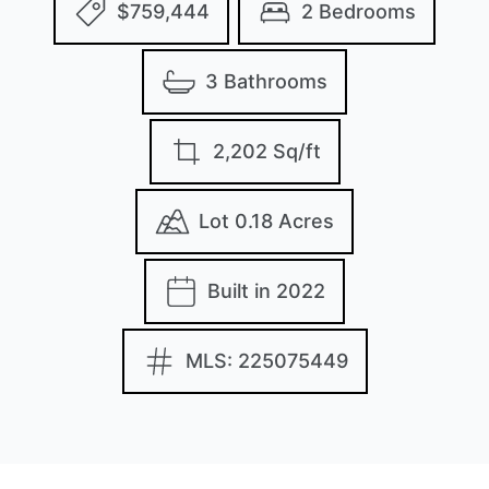
$759,444
2 Bedrooms
3 Bathrooms
2,202 Sq/ft
Lot 0.18 Acres
Built in 2022
MLS: 225075449