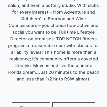
salon, and even a pottery studio. With clubs
for every interest – from Adventure and
Stitchers’ to Bourbon and Wine
Connoisseurs – you choose how active and
social you want to be. Full time Lifestyle
Director on premises. TOP NOTCH fitness
program at reasonable cost with classes for
all ability levels! This home is more than a
residence; it's community offers a coveted
lifestyle. Move in and live the ultimate
Florida dream. Just 20 minutes to the beach
and less than 1/2 hr to RSW airport!