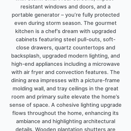
resistant windows and doors, and a
portable generator – you’re fully protected
even during storm season. The gourmet
kitchen is a chef’s dream with upgraded
cabinets featuring steel pull-outs, soft-
close drawers, quartz countertops and
backsplash, upgraded modern lighting, and
high-end appliances including a microwave
with air fryer and convection features. The
dining area impresses with a picture-frame
molding wall, and tray ceilings in the great
room and primary suite elevate the home’s
sense of space. A cohesive lighting upgrade
flows throughout the home, enhancing its
ambiance and highlighting architectural
details. Wooden plantation shutters are