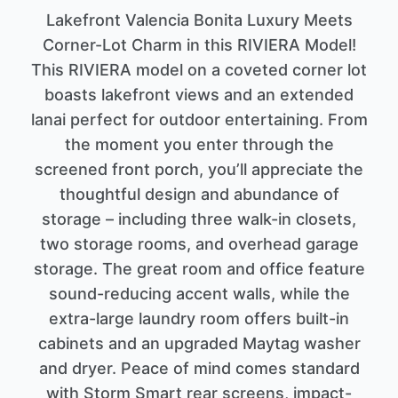
Lakefront Valencia Bonita Luxury Meets
Corner-Lot Charm in this RIVIERA Model!
This RIVIERA model on a coveted corner lot
boasts lakefront views and an extended
lanai perfect for outdoor entertaining. From
the moment you enter through the
screened front porch, you’ll appreciate the
thoughtful design and abundance of
storage – including three walk-in closets,
two storage rooms, and overhead garage
storage. The great room and office feature
sound-reducing accent walls, while the
extra-large laundry room offers built-in
cabinets and an upgraded Maytag washer
and dryer. Peace of mind comes standard
with Storm Smart rear screens, impact-