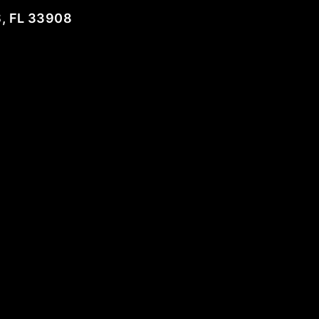
, FL 33908