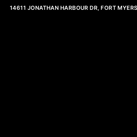
14611 JONATHAN HARBOUR DR, FORT MYERS