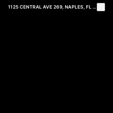
Toggle 
1125 CENTRAL AVE 269, NAPLES, FL 34102