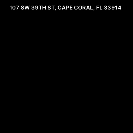
107 SW 39TH ST, CAPE CORAL, FL 33914