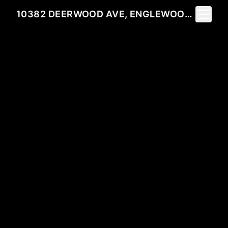
Toggle 
10382 DEERWOOD AVE, ENGLEWOOD, FL 34224